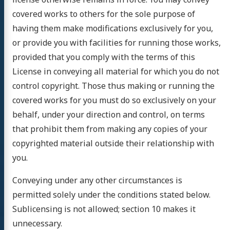
covered works to others for the sole purpose of
having them make modifications exclusively for you,
or provide you with facilities for running those works,
provided that you comply with the terms of this
License in conveying all material for which you do not
control copyright. Those thus making or running the
covered works for you must do so exclusively on your
behalf, under your direction and control, on terms
that prohibit them from making any copies of your
copyrighted material outside their relationship with
you.
Conveying under any other circumstances is
permitted solely under the conditions stated below.
Sublicensing is not allowed; section 10 makes it
unnecessary.