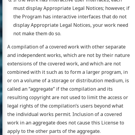
must display Appropriate Legal Notices; however, if
the Program has interactive interfaces that do not
display Appropriate Legal Notices, your work need
not make them do so.
A compilation of a covered work with other separate
and independent works, which are not by their nature
extensions of the covered work, and which are not
combined with it such as to form a larger program, in
or on a volume of a storage or distribution medium, is
called an “aggregate” if the compilation and its
resulting copyright are not used to limit the access or
legal rights of the compilation’s users beyond what
the individual works permit. Inclusion of a covered
work in an aggregate does not cause this License to
apply to the other parts of the aggregate.