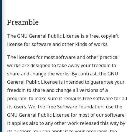
Preamble
The GNU General Public License is a free, copyleft
license for software and other kinds of works.
The licenses for most software and other practical
works are designed to take away your freedom to
share and change the works. By contrast, the GNU
General Public License is intended to guarantee your
freedom to share and change all versions of a
program–to make sure it remains free software for all
its users. We, the Free Software Foundation, use the
GNU General Public License for most of our software;
it applies also to any other work released this way by
its authors. You can apply it to your programs, too.