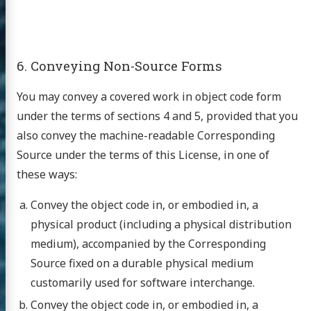
6. Conveying Non-Source Forms
You may convey a covered work in object code form
under the terms of sections 4 and 5, provided that you
also convey the machine-readable Corresponding
Source under the terms of this License, in one of
these ways:
Convey the object code in, or embodied in, a
physical product (including a physical distribution
medium), accompanied by the Corresponding
Source fixed on a durable physical medium
customarily used for software interchange.
Convey the object code in, or embodied in, a