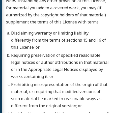
Notwithstanding any other provision of this License,
for material you add to a covered work, you may (if
authorized by the copyright holders of that material)
supplement the terms of this License with terms:
Disclaiming warranty or limiting liability
differently from the terms of sections 15 and 16 of
this License; or
Requiring preservation of specified reasonable
legal notices or author attributions in that material
or in the Appropriate Legal Notices displayed by
works containing it; or
Prohibiting misrepresentation of the origin of that
material, or requiring that modified versions of
such material be marked in reasonable ways as
different from the original version; or