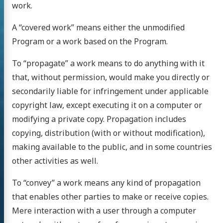
work.
A “covered work” means either the unmodified
Program or a work based on the Program.
To “propagate” a work means to do anything with it
that, without permission, would make you directly or
secondarily liable for infringement under applicable
copyright law, except executing it on a computer or
modifying a private copy. Propagation includes
copying, distribution (with or without modification),
making available to the public, and in some countries
other activities as well.
To “convey” a work means any kind of propagation
that enables other parties to make or receive copies.
Mere interaction with a user through a computer