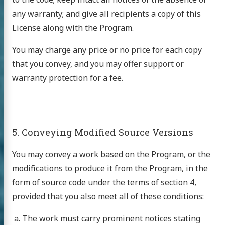
ntact
any warranty; and give all recipients a copy of this
License along with the Program.
inks
sh Info
You may charge any price or no price for each copy
that you convey, and you may offer support or
ews
warranty protection for a fee.
GitHub
5. Conveying Modified Source Versions
You may convey a work based on the Program, or the
modifications to produce it from the Program, in the
form of source code under the terms of section 4,
provided that you also meet all of these conditions:
The work must carry prominent notices stating