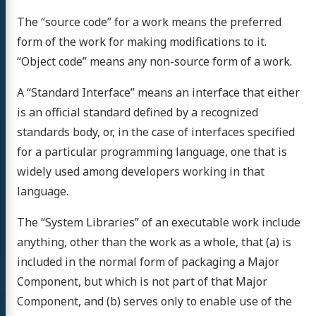
The “source code” for a work means the preferred
form of the work for making modifications to it.
“Object code” means any non-source form of a work.
A “Standard Interface” means an interface that either
is an official standard defined by a recognized
standards body, or, in the case of interfaces specified
for a particular programming language, one that is
widely used among developers working in that
language.
The “System Libraries” of an executable work include
anything, other than the work as a whole, that (a) is
included in the normal form of packaging a Major
Component, but which is not part of that Major
Component, and (b) serves only to enable use of the