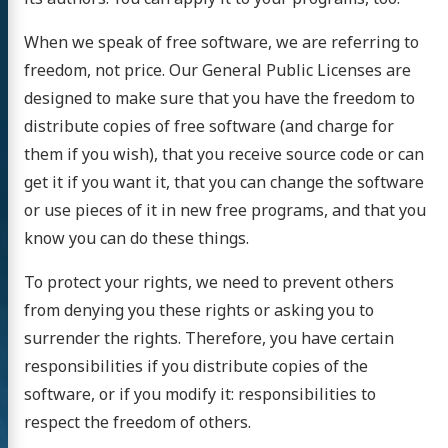
When we speak of free software, we are referring to
freedom, not price. Our General Public Licenses are
designed to make sure that you have the freedom to
distribute copies of free software (and charge for
them if you wish), that you receive source code or can
get it if you want it, that you can change the software
or use pieces of it in new free programs, and that you
know you can do these things.
To protect your rights, we need to prevent others
from denying you these rights or asking you to
surrender the rights. Therefore, you have certain
responsibilities if you distribute copies of the
software, or if you modify it: responsibilities to
respect the freedom of others.