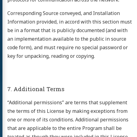
Corresponding Source conveyed, and Installation
Information provided, in accord with this section must
be in a format that is publicly documented (and with
an implementation available to the public in source
code form), and must require no special password or
key for unpacking, reading or copying.
7. Additional Terms
“Additional permissions” are terms that supplement
the terms of this License by making exceptions from
one or more of its conditions. Additional permissions
that are applicable to the entire Program shall be
treated as though they were included in this License,