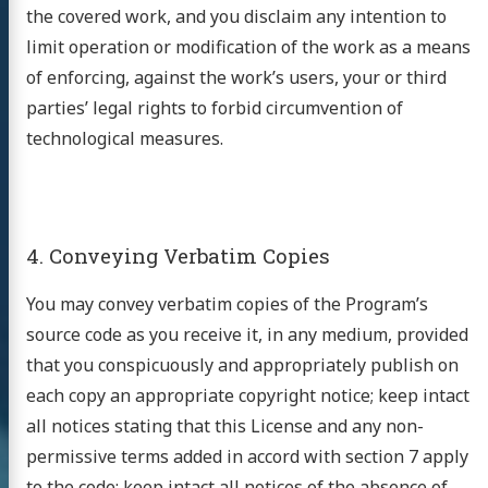
the covered work, and you disclaim any intention to
limit operation or modification of the work as a means
of enforcing, against the work’s users, your or third
parties’ legal rights to forbid circumvention of
technological measures.
研究室
4. Conveying Verbatim Copies
You may convey verbatim copies of the Program’s
source code as you receive it, in any medium, provided
that you conspicuously and appropriately publish on
earch
each copy an appropriate copyright notice; keep intact
all notices stating that this License and any non-
ople
permissive terms added in accord with section 7 apply
cations
to the code; keep intact all notices of the absence of