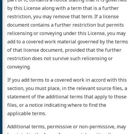
by this License along with a term that is a further
restriction, you may remove that term. If a license
document contains a further restriction but permits
relicensing or conveying under this License, you may
add to a covered work material governed by the terms
of that license document, provided that the further
restriction does not survive such relicensing or
conveying.
If you add terms to a covered work in accord with this
section, you must place, in the relevant source files, a
statement of the additional terms that apply to those
files, or a notice indicating where to find the
applicable terms.
Additional terms, permissive or non-permissive, may