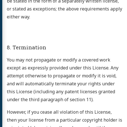
be stated in the form of a separately written license,
or stated as exceptions; the above requirements apply
either way.
8. Termination
You may not propagate or modify a covered work
except as expressly provided under this License. Any
attempt otherwise to propagate or modify it is void,
and will automatically terminate your rights under
this License (including any patent licenses granted
under the third paragraph of section 11).
However, if you cease all violation of this License,
then your license from a particular copyright holder is