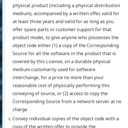
physical product (including a physical distribution
medium), accompanied by a written offer, valid for
at least three years and valid for as long as you
offer spare parts or customer support for that
product model, to give anyone who possesses the
object code either (1) a copy of the Corresponding
Source for all the software in the product that is
covered by this License, on a durable physical
medium customarily used for software
interchange, for a price no more than your
reasonable cost of physically performing this
conveying of source, or (2) access to copy the
Corresponding Source from a network server at no
charge.
Convey individual copies of the object code with a
copy of the written offer to provide the