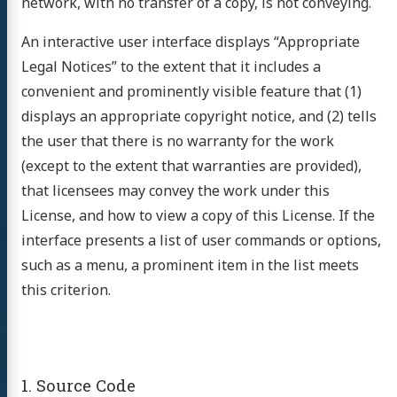
network, with no transfer of a copy, is not conveying.
An interactive user interface displays “Appropriate
Legal Notices” to the extent that it includes a
convenient and prominently visible feature that (1)
displays an appropriate copyright notice, and (2) tells
the user that there is no warranty for the work
(except to the extent that warranties are provided),
that licensees may convey the work under this
License, and how to view a copy of this License. If the
interface presents a list of user commands or options,
such as a menu, a prominent item in the list meets
this criterion.
1. Source Code