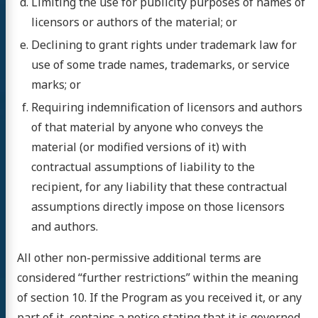
Limiting the use for publicity purposes of names of
licensors or authors of the material; or
Declining to grant rights under trademark law for
use of some trade names, trademarks, or service
marks; or
Requiring indemnification of licensors and authors
of that material by anyone who conveys the
material (or modified versions of it) with
contractual assumptions of liability to the
recipient, for any liability that these contractual
assumptions directly impose on those licensors
and authors.
All other non-permissive additional terms are
considered “further restrictions” within the meaning
of section 10. If the Program as you received it, or any
part of it, contains a notice stating that it is governed