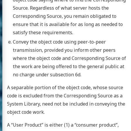
Source. Regardless of what server hosts the
Corresponding Source, you remain obligated to
ensure that it is available for as long as needed to
satisfy these requirements.
Convey the object code using peer-to-peer
transmission, provided you inform other peers
where the object code and Corresponding Source of
the work are being offered to the general public at
no charge under subsection 6d.
A separable portion of the object code, whose source
code is excluded from the Corresponding Source as a
System Library, need not be included in conveying the
object code work.
A “User Product” is either (1) a “consumer product”,