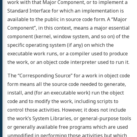
work with that Major Component, or to implement a
Standard Interface for which an implementation is
available to the public in source code form. A “Major
Component”, in this context, means a major essential
component (kernel, window system, and so on) of the
specific operating system (if any) on which the
executable work runs, or a compiler used to produce
the work, or an object code interpreter used to run it.
The “Corresponding Source” for a work in object code
form means all the source code needed to generate,
install, and (for an executable work) run the object
code and to modify the work, including scripts to
control those activities. However, it does not include
the work’s System Libraries, or general-purpose tools
or generally available free programs which are used
unmodified in performing those activities but which