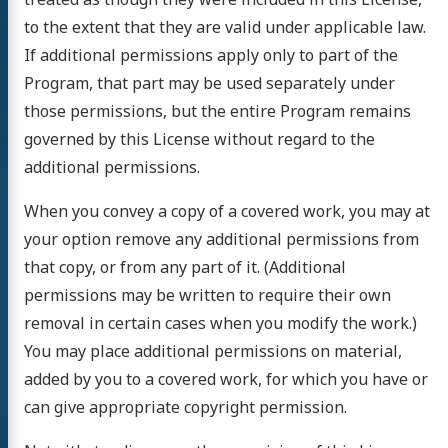
to the extent that they are valid under applicable law.
If additional permissions apply only to part of the
Program, that part may be used separately under
those permissions, but the entire Program remains
governed by this License without regard to the
additional permissions.
When you convey a copy of a covered work, you may at
your option remove any additional permissions from
that copy, or from any part of it. (Additional
permissions may be written to require their own
removal in certain cases when you modify the work.)
You may place additional permissions on material,
added by you to a covered work, for which you have or
can give appropriate copyright permission.