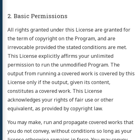
2. Basic Permissions
All rights granted under this License are granted for
the term of copyright on the Program, and are
irrevocable provided the stated conditions are met.
This License explicitly affirms your unlimited
permission to run the unmodified Program. The
output from running a covered work is covered by this
License only if the output, given its content,
constitutes a covered work. This License
acknowledges your rights of fair use or other
equivalent, as provided by copyright law.
You may make, run and propagate covered works that
you do not convey, without conditions so long as your
license otherwise remains in force. You may convey