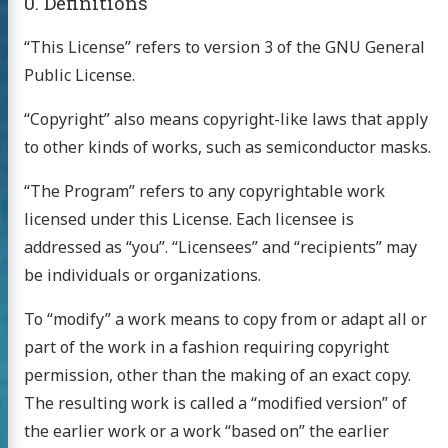
0. Definitions
“This License” refers to version 3 of the GNU General
Public License.
“Copyright” also means copyright-like laws that apply
to other kinds of works, such as semiconductor masks.
“The Program” refers to any copyrightable work
licensed under this License. Each licensee is
addressed as “you”. “Licensees” and “recipients” may
be individuals or organizations.
To “modify” a work means to copy from or adapt all or
part of the work in a fashion requiring copyright
permission, other than the making of an exact copy.
The resulting work is called a “modified version” of
the earlier work or a work “based on” the earlier