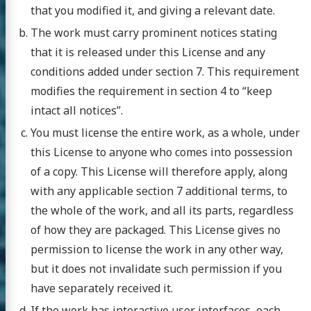
that you modified it, and giving a relevant date.
The work must carry prominent notices stating
that it is released under this License and any
conditions added under section 7. This requirement
modifies the requirement in section 4 to “keep
intact all notices”.
You must license the entire work, as a whole, under
this License to anyone who comes into possession
of a copy. This License will therefore apply, along
with any applicable section 7 additional terms, to
the whole of the work, and all its parts, regardless
of how they are packaged. This License gives no
permission to license the work in any other way,
but it does not invalidate such permission if you
have separately received it.
If the work has interactive user interfaces, each