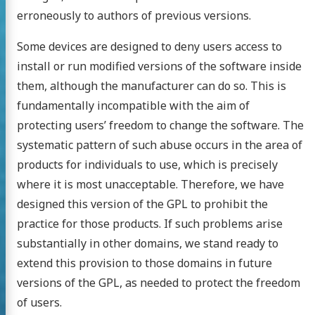
erroneously to authors of previous versions.
Some devices are designed to deny users access to
install or run modified versions of the software inside
them, although the manufacturer can do so. This is
fundamentally incompatible with the aim of
protecting users’ freedom to change the software. The
systematic pattern of such abuse occurs in the area of
products for individuals to use, which is precisely
where it is most unacceptable. Therefore, we have
designed this version of the GPL to prohibit the
practice for those products. If such problems arise
substantially in other domains, we stand ready to
extend this provision to those domains in future
versions of the GPL, as needed to protect the freedom
of users.