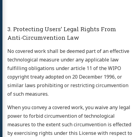
3. Protecting Users’ Legal Rights From
Anti-Circumvention Law
No covered work shall be deemed part of an effective
technological measure under any applicable law
fulfilling obligations under article 11 of the WIPO
copyright treaty adopted on 20 December 1996, or
similar laws prohibiting or restricting circumvention
of such measures.
When you convey a covered work, you waive any legal
power to forbid circumvention of technological
measures to the extent such circumvention is effected
by exercising rights under this License with respect to