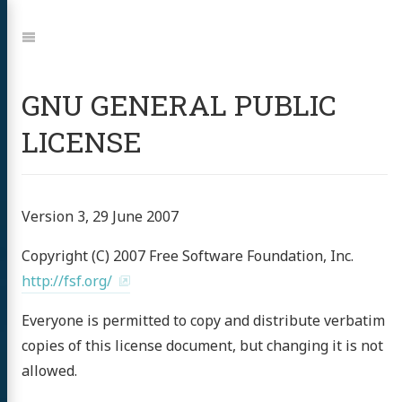
Jump
to:
Navigation
GNU GENERAL PUBLIC
LICENSE
Version 3, 29 June 2007
Copyright (C) 2007 Free Software Foundation, Inc.
http://fsf.org/
Everyone is permitted to copy and distribute verbatim
copies of this license document, but changing it is not
allowed.