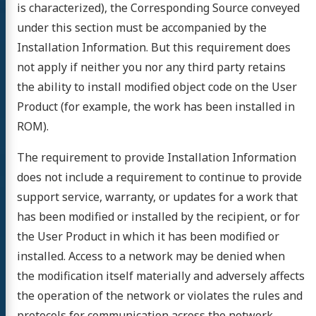
is characterized), the Corresponding Source conveyed
under this section must be accompanied by the
Installation Information. But this requirement does
not apply if neither you nor any third party retains
the ability to install modified object code on the User
Product (for example, the work has been installed in
ROM).
The requirement to provide Installation Information
does not include a requirement to continue to provide
support service, warranty, or updates for a work that
has been modified or installed by the recipient, or for
the User Product in which it has been modified or
installed. Access to a network may be denied when
the modification itself materially and adversely affects
the operation of the network or violates the rules and
protocols for communication across the network.