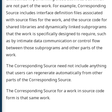
are not part of the work. For example, Corresponding
Source includes interface definition files associated
with source files for the work, and the source code for
shared libraries and dynamically linked subprograms
that the work is specifically designed to require, such
as by intimate data communication or control flow
between those subprograms and other parts of the
work.
The Corresponding Source need not include anything
that users can regenerate automatically from other
parts of the Corresponding Source.
The Corresponding Source for a work in source code
form is that same work.