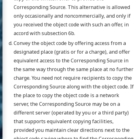
Corresponding Source. This alternative is allowed
only occasionally and noncommercially, and only if
you received the object code with such an offer, in
accord with subsection 6b.
Convey the object code by offering access from a
designated place (gratis or for a charge), and offer
equivalent access to the Corresponding Source in
the same way through the same place at no further
charge. You need not require recipients to copy the
Corresponding Source along with the object code. If
the place to copy the object code is a network
server, the Corresponding Source may be on a
different server (operated by you or a third party)
that supports equivalent copying facilities,
provided you maintain clear directions next to the
object code saying where to find the Corresponding