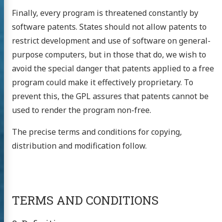
Finally, every program is threatened constantly by
software patents. States should not allow patents to
restrict development and use of software on general-
purpose computers, but in those that do, we wish to
avoid the special danger that patents applied to a free
program could make it effectively proprietary. To
prevent this, the GPL assures that patents cannot be
used to render the program non-free.
The precise terms and conditions for copying,
distribution and modification follow.
TERMS AND CONDITIONS