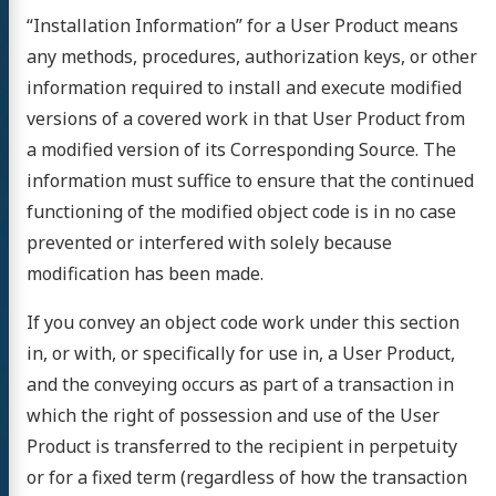
“Installation Information” for a User Product means
any methods, procedures, authorization keys, or other
information required to install and execute modified
versions of a covered work in that User Product from
a modified version of its Corresponding Source. The
information must suffice to ensure that the continued
functioning of the modified object code is in no case
prevented or interfered with solely because
modification has been made.
If you convey an object code work under this section
in, or with, or specifically for use in, a User Product,
and the conveying occurs as part of a transaction in
which the right of possession and use of the User
Product is transferred to the recipient in perpetuity
or for a fixed term (regardless of how the transaction