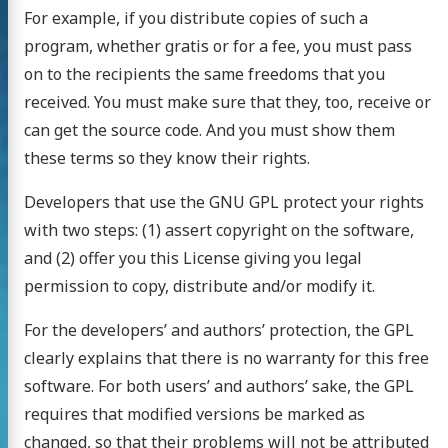
For example, if you distribute copies of such a
program, whether gratis or for a fee, you must pass
on to the recipients the same freedoms that you
received. You must make sure that they, too, receive or
can get the source code. And you must show them
these terms so they know their rights.
Developers that use the GNU GPL protect your rights
with two steps: (1) assert copyright on the software,
and (2) offer you this License giving you legal
permission to copy, distribute and/or modify it.
For the developers’ and authors’ protection, the GPL
clearly explains that there is no warranty for this free
software. For both users’ and authors’ sake, the GPL
requires that modified versions be marked as
changed, so that their problems will not be attributed