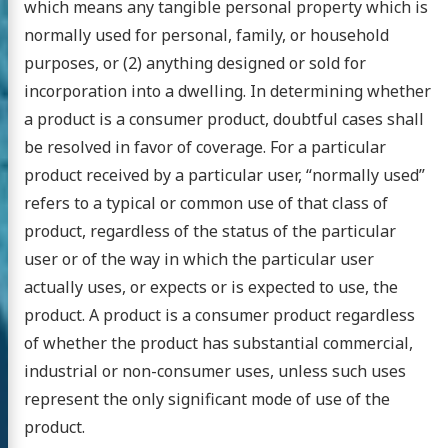
which means any tangible personal property which is
normally used for personal, family, or household
purposes, or (2) anything designed or sold for
incorporation into a dwelling. In determining whether
a product is a consumer product, doubtful cases shall
be resolved in favor of coverage. For a particular
product received by a particular user, “normally used”
refers to a typical or common use of that class of
product, regardless of the status of the particular
user or of the way in which the particular user
actually uses, or expects or is expected to use, the
product. A product is a consumer product regardless
of whether the product has substantial commercial,
industrial or non-consumer uses, unless such uses
represent the only significant mode of use of the
product.